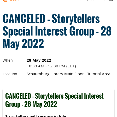
CANCELED - Storytellers
Special Interest Group - 28
May 2022
28 May 2022
When
10:30 AM - 12:30 PM (CDT)
Schaumburg Library Main Floor - Tutorial Area
Location
CANCELED - Storytellers Special Interest
Group - 28 May 2022
Storytellers will resume in July.