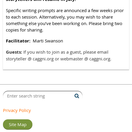
Specific writing prompts are announced a few weeks prior
to each session. Alternatively, you
may wish to share
something else you’ve been working on. Please bring two
copies for sharing.
Facilitator:
Marti Swanson
Guests:
If you wish to join as a guest, please email
storyteller @ caggni.org or webmaster @ caggni.org.
Privacy Policy
Site Map