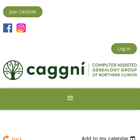
Join CAGGNI
Log in
Add to my calendar
Back