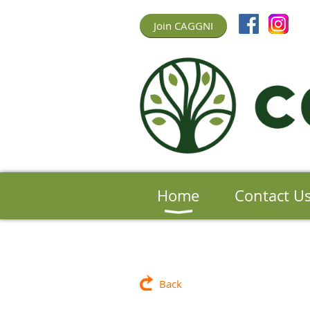
Join CAGGNI
Home
Contact U
Back