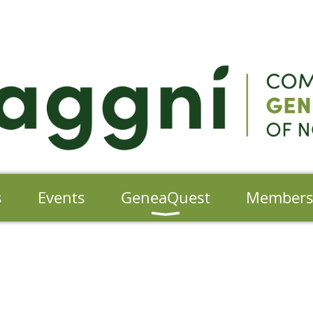
s
Events
GeneaQuest
Member