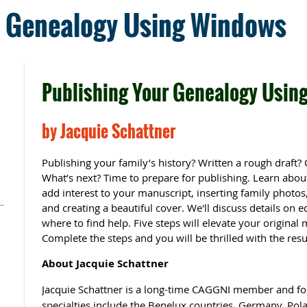
r Genealogy Using Windows
Publishing Your Genealogy Usin
by Jacquie Schattner
Publishing your family’s history? Written a rough draft? 
What’s next? Time to prepare for publishing. Learn about
add interest to your manuscript, inserting family photos
and creating a beautiful cover. We'll discuss details on 
where to find help. Five steps will elevate your original
Complete the steps and you will be thrilled with the resu
About Jacquie Schattner
Jacquie Schattner is a long-time CAGGNI member and 
specialties include the Benelux countries, Germany, Pol