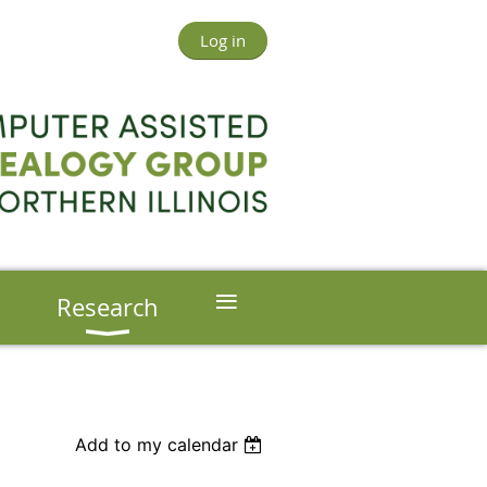
Log in
≡
s
Research
Add to my calendar