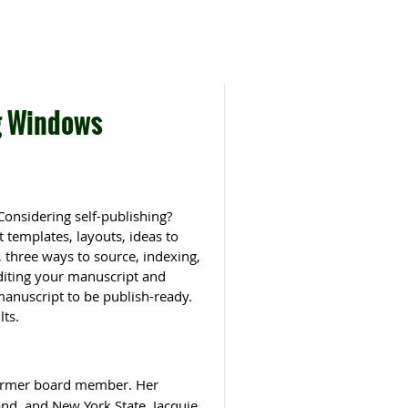
g Windows
Considering self-publishing?
 templates, layouts, ideas to
, three ways to source, indexing,
editing your manuscript and
 manuscript to be publish-ready.
lts.
former board member. Her
and, and New York State. Jacquie