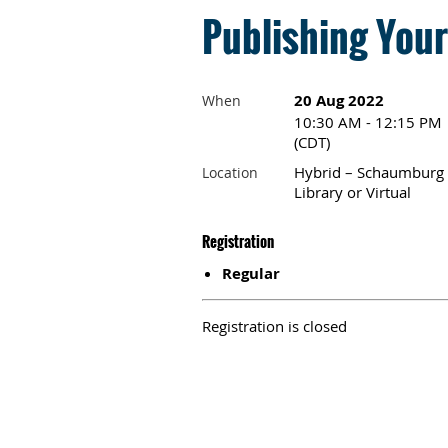
Publishing You
20 Aug 2022
When
10:30 AM - 12:15 PM
(CDT)
Hybrid – Schaumburg
Location
Library or Virtual
Registration
Regular
Registration is closed