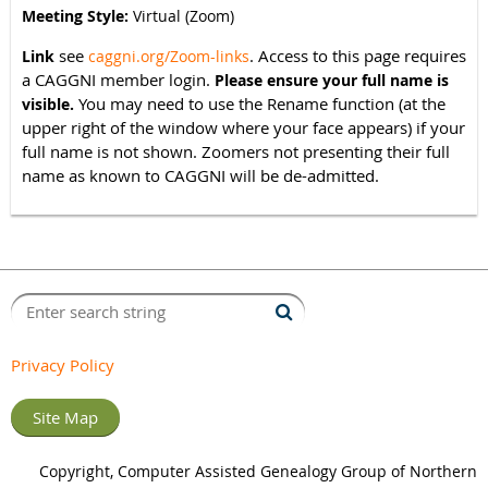
Meeting Style:
Virtual (Zoom)
see
. Access to this page requires
Link
caggni.org/Zoom-links
a CAGGNI member login.
Please ensure your full name is
You may need to use the Rename function (at the
visible.
upper right of the window where your face appears) if your
full name is not shown. Zoomers not presenting their full
name as known to CAGGNI will be de-admitted.
Privacy Policy
Site Map
Copyright, Computer Assisted Genealogy Group of Northern