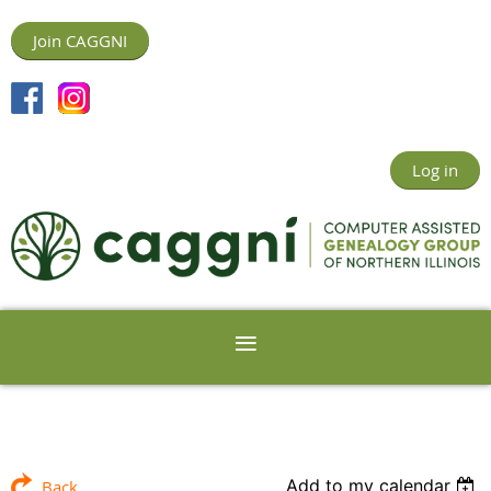
Join CAGGNI
Log in
Add to my calendar
Back