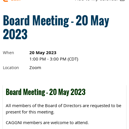
Board Meeting - 20 May
2023
20 May 2023
When
1:00 PM - 3:00 PM (CDT)
Zoom
Location
Board Meeting - 20 May 2023
All members of the Board of Directors are requested to be
present for this meeting.
CAGGNI members are welcome to attend.