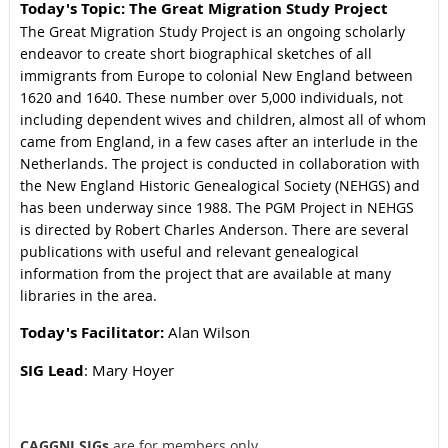
Today's Topi
c: The Great Migration Study Project
The Great Migration Study Project is an ongoing scholarly
endeavor to create short biographical sketches of all
immigrants from Europe to colonial New England between
1620 and 1640. These number over 5,000 individuals, not
including dependent wives and children, almost all of whom
came from England, in a few cases after an interlude in the
Netherlands. The project is conducted in collaboration with
the New England Historic Genealogical Society (NEHGS) and
has been underway since 1988. The PGM Project in NEHGS
is directed by Robert Charles Anderson. There are several
publications with useful and relevant genealogical
information from the project that are available at many
libraries in the area.
Today's Facilitator:
Alan Wilson
SIG Lead
: Mary Hoyer
CAGGNI SIGs
are for members only.