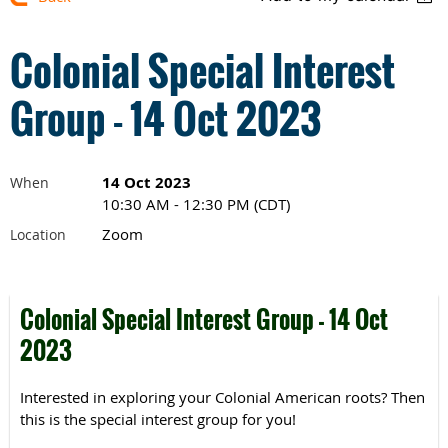
Colonial Special Interest
Group - 14 Oct 2023
14 Oct 2023
When
10:30 AM - 12:30 PM (CDT)
Zoom
Location
Colonial Special Interest Group - 14 Oct
2023
Interested in exploring your Colonial American roots? Then
this is the special interest group for you!