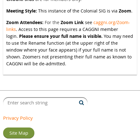
Meeting Style:
This instance of the Colonial SIG is via
Zoom
.
Zoom Attendees:
For the
Zoom Link
see
caggni.org/Zoom-
links
. Access to this page requires a CAGGNI member
login.
Please ensure your full name is visible.
You may need
to use the Rename function (at the upper right of the
window where your face appears) if your full name is not
shown. Zoomers not presenting their full name as known to
CAGGNI will be de-admitted.
Privacy Policy
Site Map