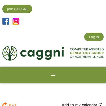
Join CAGGNI
Log in
Add to my calendar
Back