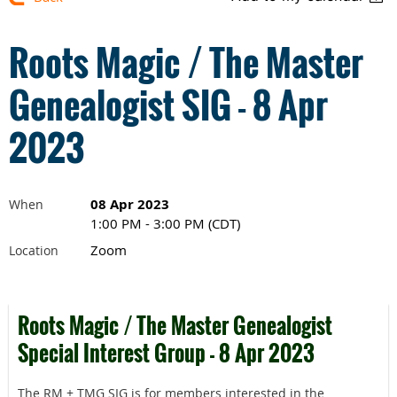
Roots Magic / The Master
Genealogist SIG - 8 Apr
2023
08 Apr 2023
When
1:00 PM - 3:00 PM (CDT)
Zoom
Location
Roots Magic / The Master Genealogist
Special Interest Group - 8 Apr 2023
The RM + TMG SIG is for members interested in the