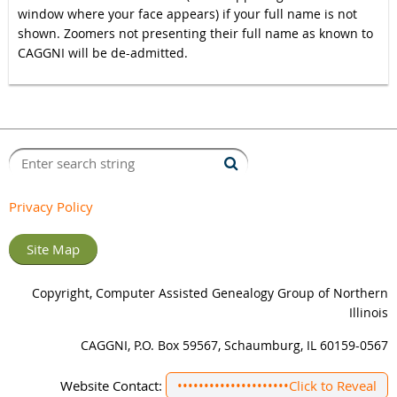
window where your face appears) if your full name is not
shown. Zoomers not presenting their full name as known to
CAGGNI will be de-admitted.
Privacy Policy
Site Map
Copyright, Computer Assisted Genealogy Group of Northern
Illinois
CAGGNI, P.O. Box 59567, Schaumburg, IL 60159-0567
Website Contact:
•••••••••••••••••••••
Click to Reveal