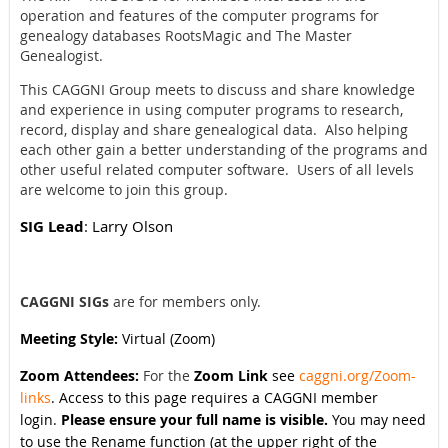
operation and features of the computer programs for
genealogy databases RootsMagic and The Master
Genealogist.
This CAGGNI Group meets to discuss and share knowledge
and experience in using computer programs to research,
record, display and share genealogical data. Also helping
each other gain a better understanding of the programs and
other useful related computer software. Users of all levels
are welcome to join this group.
SIG Lead
: Larry Olson
CAGGNI SIGs
are for members only.
Meeting Style:
Virtual (Zoom)
Zoom Attendees:
For the
Zoom Link
see
caggni.org/Zoom-
links
. Access to this page requires a CAGGNI member
login.
Please ensure your full name is visible.
You may need
to use the Rename function (at the upper right of the