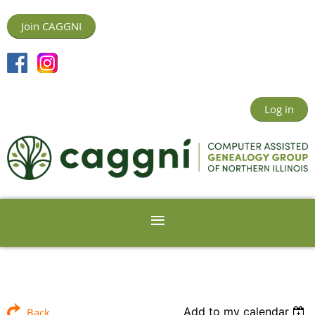
Join CAGGNI
Log in
Add to my calendar
Back