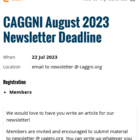
CAGGNI August 2023
Newsletter Deadline
22 Jul 2023
When
email to newsletter @ caggni.org
Location
Registration
Members
We would love to have you write an article for our
newsletter!
Members are invited and encouraged to submit material
to newsletter @ caggni.org. You can write up whatever you