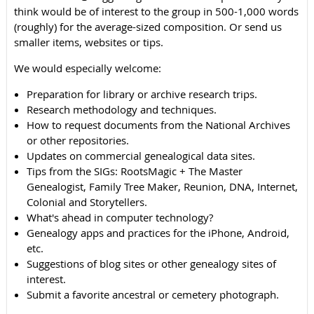
think would be of interest to the group in 500-1,000 words
(roughly) for the average-sized composition. Or send us
smaller items, websites or tips.
We would especially welcome:
Preparation for library or archive research trips.
Research methodology and techniques.
How to request documents from the National Archives
or other repositories.
Updates on commercial genealogical data sites.
Tips from the SIGs: RootsMagic + The Master
Genealogist, Family Tree Maker, Reunion, DNA, Internet,
Colonial and Storytellers.
What's ahead in computer technology?
Genealogy apps and practices for the iPhone, Android,
etc.
Suggestions of blog sites or other genealogy sites of
interest.
Submit a favorite ancestral or cemetery photograph.