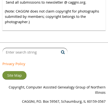
Send all submissions to newsletter @ caggni.org.
(Note: CAGGNI does not claim copyright for photographs
submitted by members; copyright belongs to the
photographer.)
Privacy Policy
Site Map
Copyright, Computer Assisted Genealogy Group of Northern
Illinois
CAGGNI, P.O. Box 59567, Schaumburg, IL 60159-0567