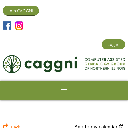
Join CAGGNI
Log in
Add to my calendar
Back