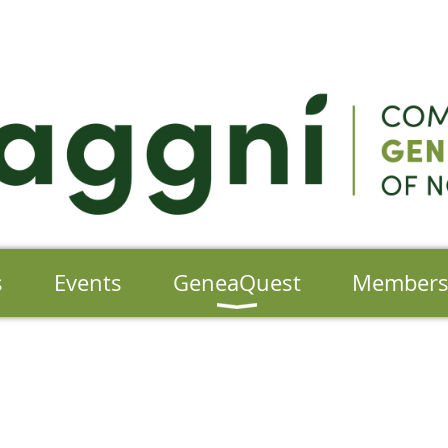
s
Events
GeneaQuest
Member