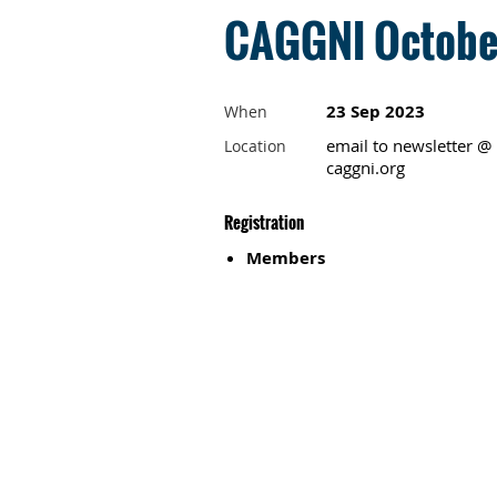
CAGGNI October
23 Sep 2023
When
email to newsletter @
Location
caggni.org
Registration
Members