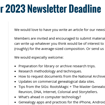
 2023 Newsletter Deadline
We would love to have you write an article for our newsl
Members are invited and encouraged to submit material 
can write up whatever you think would be of interest t
(roughly) for the average-sized composition. Or send us 
We would especially welcome:
Preparation for library or archive research trips.
Research methodology and techniques.
How to request documents from the National Archives
Updates on commercial genealogical data sites.
Tips from the SIGs: RootsMagic + The Master Genealog
Reunion, DNA, Internet, Colonial and Storytellers.
What's ahead in computer technology?
Genealogy apps and practices for the iPhone, Android,