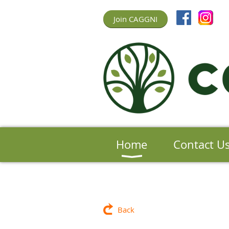
Join CAGGNI
Home
Contact U
Back