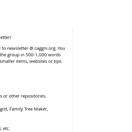
etter!
to newsletter @ caggni.org. You
o the group in 500-1,000 words
smaller items, websites or tips.
 or other repositories.
ist, Family Tree Maker,
 etc.