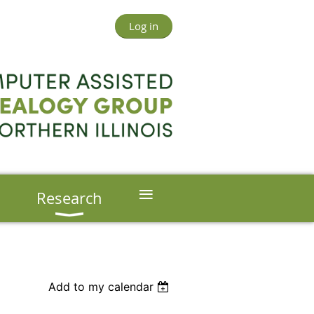
Log in
≡
s
Research
Add to my calendar