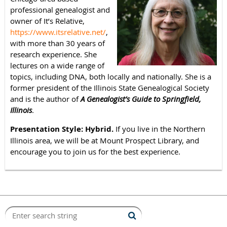
professional genealogist and
owner of It’s Relative,
https://www.itsrelative.net/
,
with more than 30 years of
research experience. She
lectures on a wide range of
topics, including DNA, both locally and nationally. She is a
former president of the Illinois State Genealogical Society
and is the author of
A Genealogist’s Guide to Springfield,
Illinois
.
Presentation Style: Hybrid.
If you live in the Northern
Illinois area, we will be at Mount Prospect Library, and
encourage you to join us for the best experience.