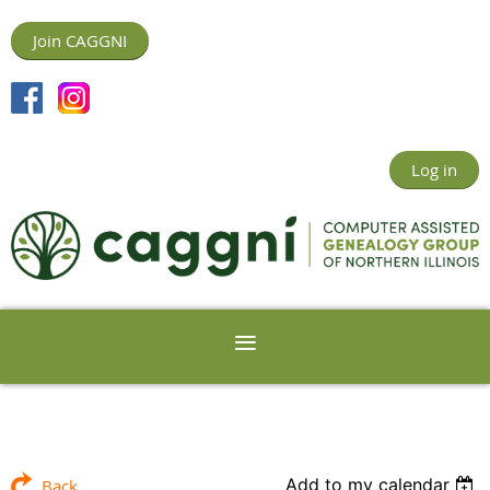
Join CAGGNI
Log in
Add to my calendar
Back