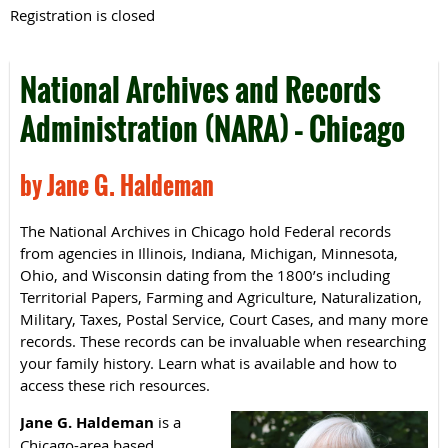
Registration is closed
National Archives and Records
Administration (NARA) – Chicago
by Jane G. Haldeman
The National Archives in Chicago hold Federal records
from agencies in Illinois, Indiana, Michigan, Minnesota,
Ohio, and Wisconsin dating from the 1800’s including
Territorial Papers, Farming and Agriculture, Naturalization,
Military, Taxes, Postal Service, Court Cases, and many more
records. These records can be invaluable when researching
your family history. Learn what is available and how to
access these rich resources.
Jane G. Haldeman
is a
Chicago-area based