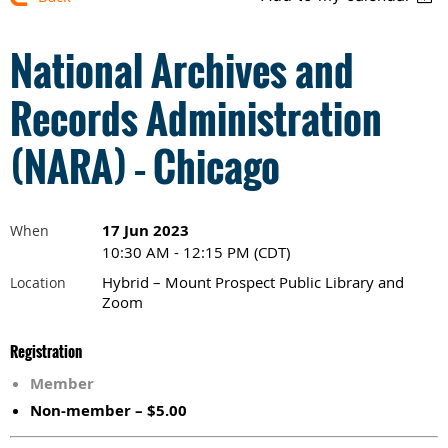
National Archives and
Records Administration
(NARA) – Chicago
17 Jun 2023
When
10:30 AM - 12:15 PM (CDT)
Hybrid – Mount Prospect Public Library and
Location
Zoom
Registration
Member
Non-member – $5.00