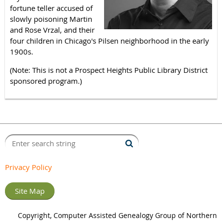
fortune teller accused of
slowly poisoning Martin
and Rose Vrzal, and their
four children in Chicago's Pilsen neighborhood in the early
1900s.
(Note: This is not a Prospect Heights Public Library District
sponsored program.)
Privacy Policy
Site Map
Copyright, Computer Assisted Genealogy Group of Northern