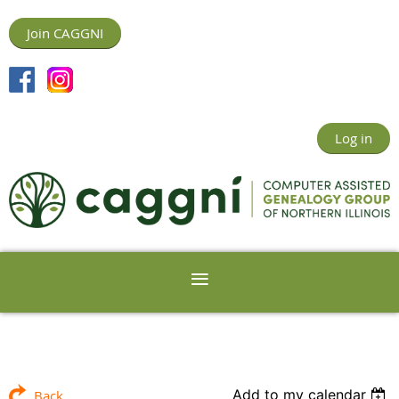
Join CAGGNI
Log in
Add to my calendar
Back