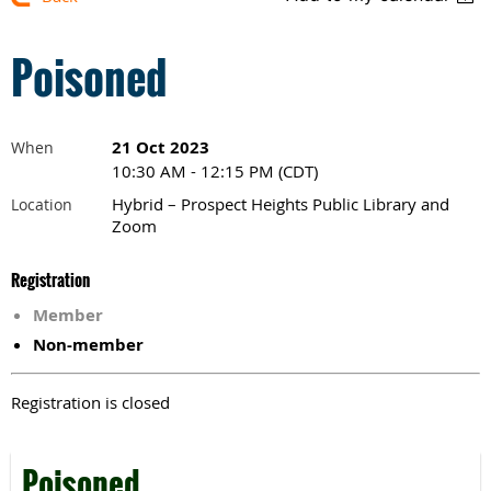
Poisoned
21 Oct 2023
When
10:30 AM - 12:15 PM (CDT)
Hybrid – Prospect Heights Public Library and
Location
Zoom
Registration
Member
Non-member
Registration is closed
Poisoned