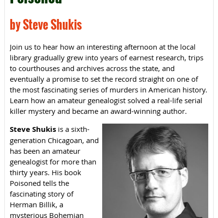
by Steve Shukis
Join us to hear how an interesting afternoon at the local
library gradually grew into years of earnest research, trips
to courthouses and archives across the state, and
eventually a promise to set the record straight on one of
the most fascinating series of murders in American history.
Learn how an amateur genealogist solved a real-life serial
killer mystery and became an award-winning author.
Steve Shukis
is a sixth-
generation Chicagoan, and
has been an amateur
genealogist for more than
thirty years. His book
Poisoned tells the
fascinating story of
Herman Billik, a
mysterious Bohemian