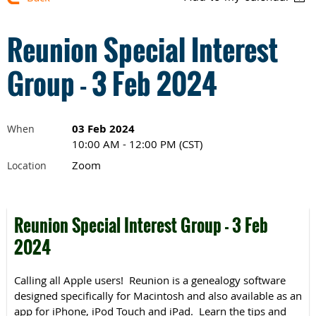
Reunion Special Interest
Group - 3 Feb 2024
03 Feb 2024
When
10:00 AM - 12:00 PM (CST)
Zoom
Location
Reunion Special Interest Group - 3 Feb
2024
Calling all Apple users! Reunion is a genealogy software
designed specifically for Macintosh and also available as an
app for iPhone, iPod Touch and iPad. Learn the tips and