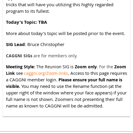
tricks that will have you utilizing this highly regarded
program to its fullest.
Today's Topic: TBA
More about today's topic will be posted prior to the event.
SIG Lead
: Bruce Christopher
CAGGNI SIGs
are for members only.
Meeting Style:
The Reunion SIG is
Zoom only
.
For the
Zoom
see
. Access to this page requires
Link
caggni.org/Zoom-links
a CAGGNI member login.
Please ensure your full name is
You may need to use the Rename function (at the
visible.
upper right of the window where your face appears) if your
full name is not shown. Zoomers not presenting their full
name as known to CAGGNI will be de-admitted.