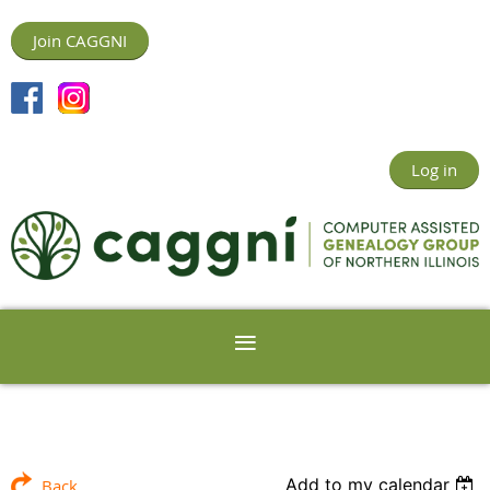
Join CAGGNI
Log in
Add to my calendar
Back