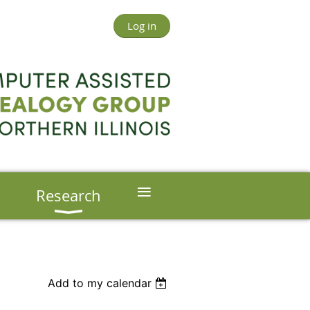
Log in
≡
s
Research
Add to my calendar