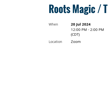
Roots Magic / T
20 Jul 2024
When
12:00 PM - 2:00 PM
(CDT)
Zoom
Location