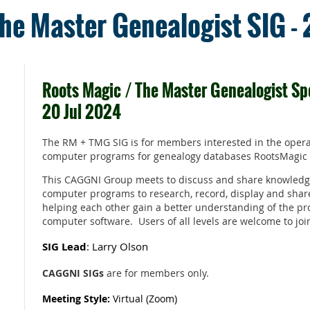
he Master Genealogist SIG -
Roots Magic / The Master Genealogist Spe
20 Jul 2024
The RM + TMG SIG is for members interested in the opera
computer programs for genealogy databases RootsMagic
This CAGGNI Group meets to discuss and share knowledg
computer programs to research, record, display and shar
helping each other gain a better understanding of the pr
computer software. Users of all levels are welcome to joi
SIG Lead
: Larry Olson
CAGGNI SIGs
are for members only.
Meeting Style:
Virtual (Zoom)