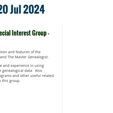
 20 Jul 2024
cial Interest Group -
tion and features of the
 and The Master Genealogist.
e and experience in using
e genealogical data. Also
ograms and other useful related
n this group.