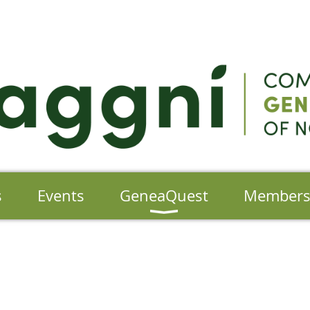
s
Events
GeneaQuest
Member