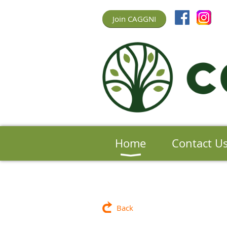
Join CAGGNI
Home
Contact U
Back