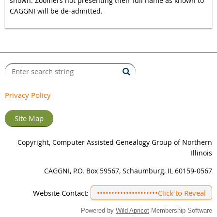
shown. Zoomers not presenting their full name as known to
CAGGNI will be de-admitted.
Privacy Policy
Site Map
Copyright, Computer Assisted Genealogy Group of Northern
Illinois
CAGGNI, P.O. Box 59567, Schaumburg, IL 60159-0567
Website Contact:
•••••••••••••••••••••
Click to Reveal
Powered by
Wild Apricot
Membership Software