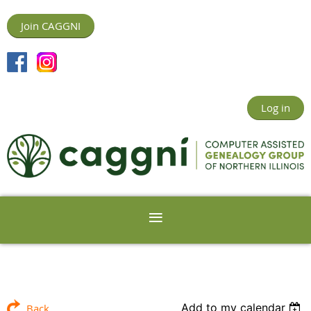
Join CAGGNI
Log in
Add to my calendar
Back