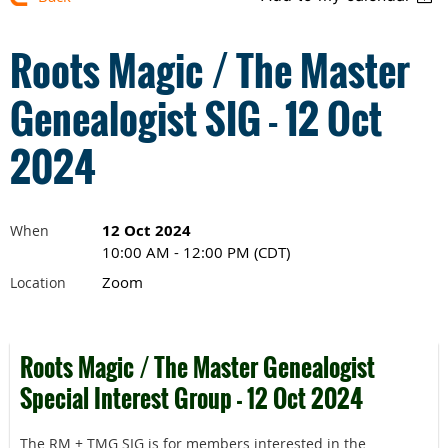
Roots Magic / The Master
Genealogist SIG - 12 Oct
2024
12 Oct 2024
When
10:00 AM - 12:00 PM (CDT)
Zoom
Location
Roots Magic / The Master Genealogist
Special Interest Group - 12 Oct 2024
The RM + TMG SIG is for members interested in the