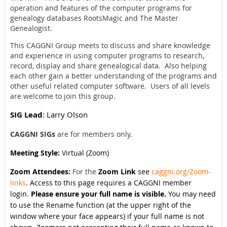
operation and features of the computer programs for
genealogy databases RootsMagic and The Master
Genealogist.
This CAGGNI Group meets to discuss and share knowledge
and experience in using computer programs to research,
record, display and share genealogical data. Also helping
each other gain a better understanding of the programs and
other useful related computer software. Users of all levels
are welcome to join this group.
SIG Lead
: Larry Olson
CAGGNI SIGs
are for members only.
Meeting Style:
Virtual (Zoom)
Zoom Attendees:
For the
Zoom Link
see
caggni.org/Zoom-
links
. Access to this page requires a CAGGNI member
login.
Please ensure your full name is visible.
You may need
to use the Rename function (at the upper right of the
window where your face appears) if your full name is not