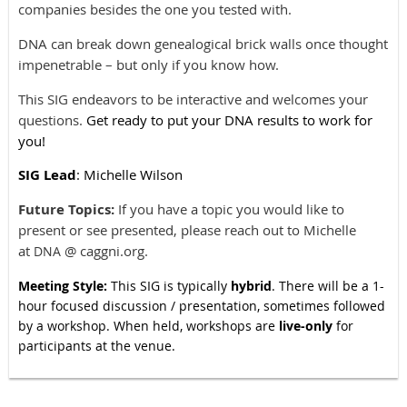
companies besides the one you tested with.
DNA can break down genealogical brick walls once thought
impenetrable – but only if you know how.
This SIG endeavors to be interactive and welcomes your
questions.
Get ready to put your DNA results to work for
you!
SIG Lead
: Michelle Wilson
Future Topics:
If you have a topic you would like to
present or see presented, please reach out to Michelle
at
@ caggni.org.
DNA
Meeting Style:
This SIG is typically
hybrid
. There will be a 1-
hour focused discussion / presentation, sometimes followed
by a workshop. When held, workshops are
live-only
for
participants at the venue.