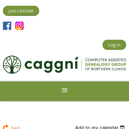
Join CAGGNI
Log in
Add to my calendar
Back