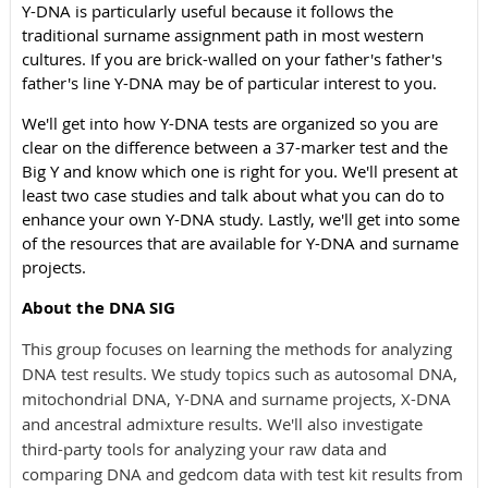
Y-DNA is particularly useful because it follows the
traditional surname assignment path in most western
cultures. If you are brick-walled on your father's father's
father's line Y-DNA may be of particular interest to you.
We'll get into how Y-DNA tests are organized so you are
clear on the difference between a 37-marker test and the
Big Y and know which one is right for you.
We'll present at
least two case studies and talk about what you can do to
enhance your own Y-DNA study. Lastly, we'll get into some
of the resources that are available for Y-DNA and surname
projects.
About the DNA SIG
This group focuses on learning the methods for analyzing
DNA test results. We study topics such as autosomal DNA,
mitochondrial DNA, Y-DNA and surname projects, X-DNA
and ancestral admixture results. We'll also investigate
third-party tools for analyzing your raw data and
comparing DNA and gedcom data with test kit results from