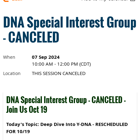
DNA Special Interest Group
- CANCELED
07 Sep 2024
When
10:00 AM - 12:00 PM (CDT)
THIS SESSION CANCELED
Location
DNA Special Interest Group - CANCELED -
Join Us Oct 19
Today's Topic: Deep Dive Into Y-DNA - RESCHEDULED
FOR 10/19