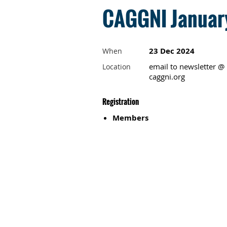
CAGGNI January
23 Dec 2024
When
email to newsletter @
Location
caggni.org
Registration
Members