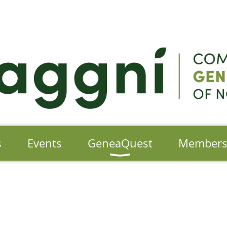
s
Events
GeneaQuest
Member