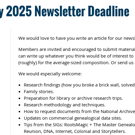
 2025 Newsletter Deadline
We would love to have you write an article for our newsl
Members are invited and encouraged to submit material 
can write up whatever you think would be of interest t
(roughly) for the average-sized composition. Or send us 
We would especially welcome:
Research findings (how you broke a brick wall, solved 
Family stories.
Preparation for library or archive research trips.
Research methodology and techniques.
How to request documents from the National Archives
Updates on commercial genealogical data sites.
Tips from the SIGs: RootsMagic + The Master Genealog
Reunion, DNA, Internet, Colonial and Storytellers.