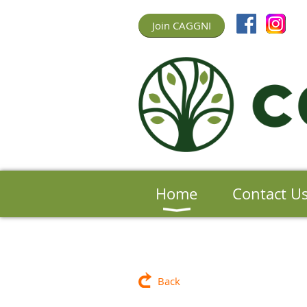
Join CAGGNI
Home
Contact U
Back