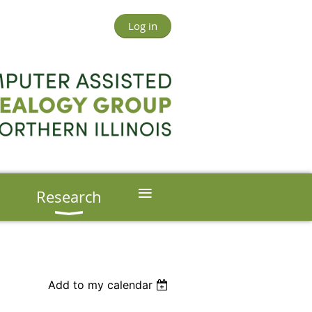
Log in
≡
s
Research
Add to my calendar