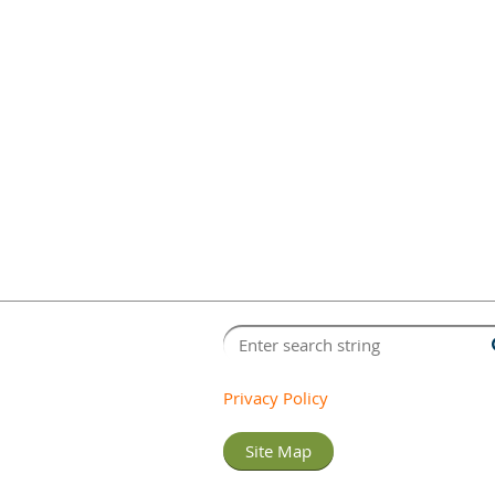
Privacy Policy
Site Map