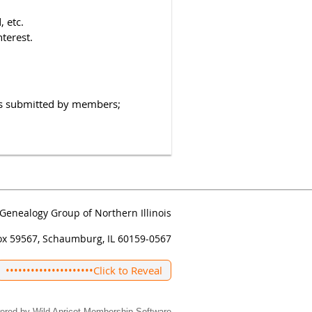
 etc.
nterest.
hs submitted by members;
Genealogy Group of Northern Illinois
ox 59567, Schaumburg, IL 60159-0567
•••••••••••••••••••••
Click to Reveal
ered by
Wild Apricot
Membership Software