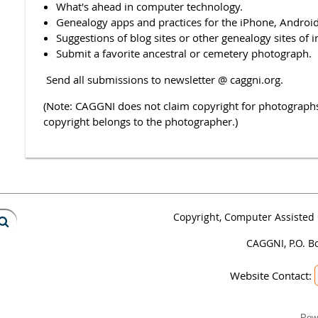
What's ahead in computer technology.
Genealogy apps and practices for the iPhone, Android,
Suggestions of blog sites or other genealogy sites of i
Submit a favorite ancestral or cemetery photograph.
Send all submissions to newsletter @ caggni.org.
(Note: CAGGNI does not claim copyright for photograp
copyright belongs to the photographer.)
Copyright, Computer Assisted 
CAGGNI, P.O. B
Website Contact:
Pow