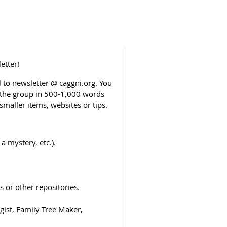
etter!
to newsletter @ caggni.org. You
o the group in 500-1,000 words
smaller items, websites or tips.
a mystery, etc.).
 or other repositories.
ist, Family Tree Maker,