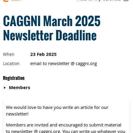
CAGGNI March 2025
Newsletter Deadline
23 Feb 2025
When
email to newsletter @ caggni.org
Location
Registration
Members
We would love to have you write an article for our
newsletter!
Members are invited and encouraged to submit material
to newsletter @ caggni.org. You can write up whatever you