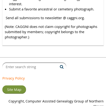
interest.
Submit a favorite ancestral or cemetery photograph.
Send all submissions to newsletter @ caggni.org.
(Note: CAGGNI does not claim copyright for photographs
submitted by members; copyright belongs to the
photographer.)
Privacy Policy
Site Map
Copyright, Computer Assisted Genealogy Group of Northern