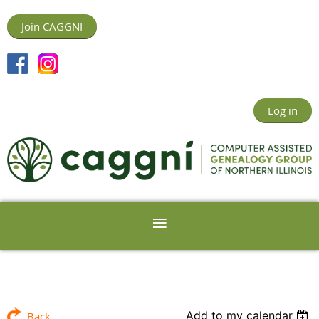
Join CAGGNI
Log in
Add to my calendar
Back