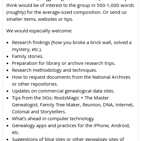
think would be of interest to the group in 500-1,000 words
(roughly) for the average-sized composition. Or send us
smaller items, websites or tips.
We would especially welcome:
Research findings (how you broke a brick wall, solved a
mystery, etc.).
Family stories.
Preparation for library or archive research trips.
Research methodology and techniques.
How to request documents from the National Archives
or other repositories.
Updates on commercial genealogical data sites.
Tips from the SIGs: RootsMagic + The Master
Genealogist, Family Tree Maker, Reunion, DNA, Internet,
Colonial and Storytellers.
What's ahead in computer technology.
Genealogy apps and practices for the iPhone, Android,
etc.
Suggestions of blog sites or other genealogy sites of