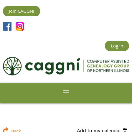
Join CAGGNI
Log in
Add to my calendar
Back