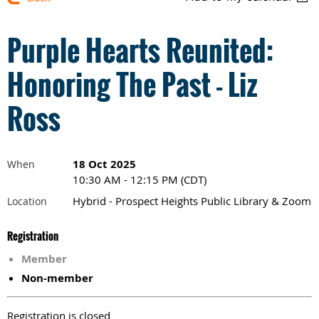
Purple Hearts Reunited:
Honoring The Past - Liz
Ross
18 Oct 2025
When
10:30 AM - 12:15 PM (CDT)
Hybrid - Prospect Heights Public Library & Zoom
Location
Registration
Member
Non-member
Registration is closed