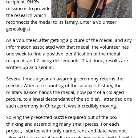
recipient. PHR's
mission is to provide
the research which
reconnects the medal to its family. Enter a volunteer
genealogist.
As a volunteer, after getting a picture of the medal, and any
information associated with that medal, the volunteer has
one week to find a positive identification of the medal
recipient, and 2 living descendants. That done, results are
written up and sent in.
Several times a year an awarding ceremony returns the
medals. After a re-counting of the soldier's history, the
military liaison hands the medal, now part of a collaged
picture, to a lineal descendant of the soldier. I attended one
such ceremony in Chicago; it was incredibly moving.
Solving the presented puzzle required out of the box
thinking and assembling many small pieces. For each
project, I started with only name, rank and date, was not
allowed to use social media or seek any contact with family