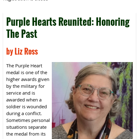
Purple Hearts Reunited: Honoring
The Past
by Liz Ross
The Purple Heart
medal is one of the
higher awards given
by the military for
service and is
awarded when a
soldier is wounded
during a conflict.
Sometimes personal
situations separate
the medal from its