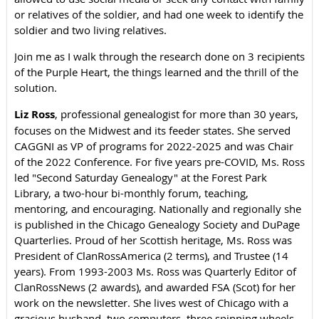
or relatives of the soldier, and had one week to identify the
soldier and two living relatives.
Join me as I walk through the research done on 3 recipients
of the Purple Heart, the things learned and the thrill of the
solution.
Liz Ross
, professional genealogist for more than 30 years,
focuses on the Midwest and its feeder states. She served
CAGGNI as VP of programs for 2022-2025 and was Chair
of the 2022 Conference. For five years pre-COVID, Ms. Ross
led "Second Saturday Genealogy" at the Forest Park
Library, a two-hour bi-monthly forum, teaching,
mentoring, and encouraging. Nationally and regionally she
is published in the Chicago Genealogy Society and DuPage
Quarterlies. Proud of her Scottish heritage, Ms. Ross was
President of ClanRossAmerica (2 terms), and Trustee (14
years). From 1993-2003 Ms. Ross was Quarterly Editor of
ClanRossNews (2 awards), and awarded FSA (Scot) for her
work on the newsletter. She lives west of Chicago with a
gracious husband, two computers, three spinning wheels