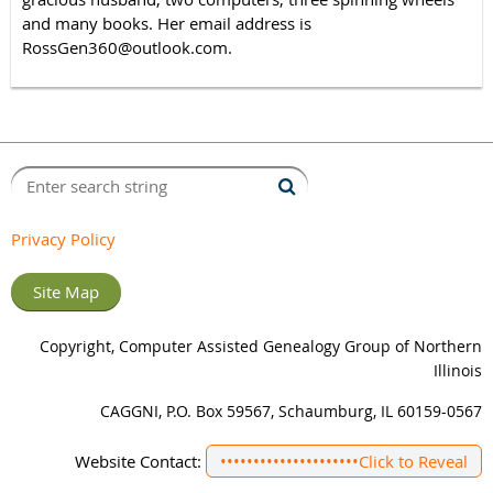
and many books. Her email address is
RossGen360@outlook.com.
Privacy Policy
Site Map
Copyright, Computer Assisted Genealogy Group of Northern
Illinois
CAGGNI, P.O. Box 59567, Schaumburg, IL 60159-0567
Website Contact:
•••••••••••••••••••••
Click to Reveal