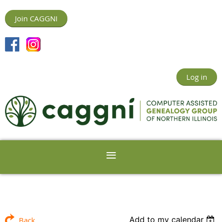
Join CAGGNI
Log in
Add to my calendar
Back