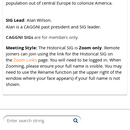
population out of central Europe to colonize America.
SIG Lead
: Alan Wilson.
Alan is a CAGGNI past president and SIG leader.
CAGGNI SIGs
are for members only.
Meeting Style:
The
Historic
al SIG is
Zoom only
.
Remote
joiners can join using the link for the
Historical
SIG on
the
Zoom Links
page. You will need to be logged in.
When
Zooming, please ensure your full name is visible. You may
need to use the Rename function (at the upper right of the
window where your face appears) if your full name is not
shown.