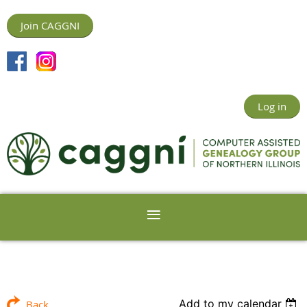
Join CAGGNI
Log in
Add to my calendar
Back