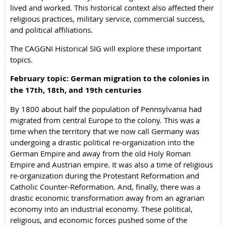
lived and worked. This historical context also affected their
religious practices, military service, commercial success,
and political affiliations.
The CAGGNI Historical SIG will explore these important
topics.
February topic: German migration to the colonies in
the 17th, 18th, and 19th centuries
By 1800 about half the population of Pennsylvania had
migrated from central Europe to the colony. This was a
time when the territory that we now call Germany was
undergoing a drastic political re-organization into the
German Empire and away from the old Holy Roman
Empire and Austrian empire. It was also a time of religious
re-organization during the Protestant Reformation and
Catholic Counter-Reformation. And, finally, there was a
drastic economic transformation away from an agrarian
economy into an industrial economy. These political,
religious, and economic forces pushed some of the