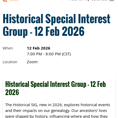
Historical Special Interest
Group - 12 Feb 2026
12 Feb 2026
When
7:00 PM - 8:00 PM (CST)
Zoom
Location
Historical Special Interest Group - 12 Feb
2026
The Historical SIG, new in 2026, explores historical events
and their impacts on our genealogy.
Our ancestors' lives
were shaped by history, influencing where and how they