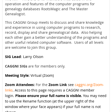
operation and features of the computer programs for
genealogy databases RootsMagic and The Master
Genealogist.
This CAGGNI Group meets to discuss and share knowledge
and experience in using computer programs to research,
record, display and share genealogical data. Also helping
each other gain a better understanding of the programs and
other useful related computer software. Users of all levels
are welcome to join this group.
SIG Lead
: Larry Olson
CAGGNI SIGs
are for members only.
Meeting Style:
Virtual (Zoom)
Zoom Attendees:
For the
Zoom Link
see
caggni.org/Zoom-
links
. Access to this page requires a CAGGNI member
login.
Please ensure your full name is visible.
You may need
to use the Rename function (at the upper right of the
window where your face appears) if your full name is not