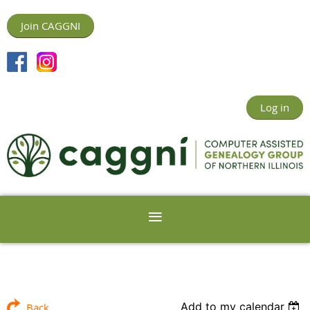
Join CAGGNI
Log in
Add to my calendar
Back