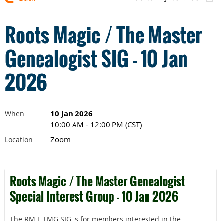
Roots Magic / The Master
Genealogist SIG - 10 Jan
2026
10 Jan 2026
When
10:00 AM - 12:00 PM (CST)
Zoom
Location
Roots Magic / The Master Genealogist
Special Interest Group - 10 Jan 2026
The RM + TMG SIG is for members interested in the