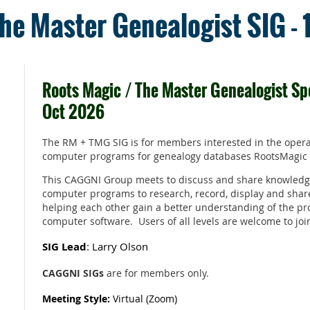
he Master Genealogist SIG -
Roots Magic / The Master Genealogist Spe
Oct 2026
The RM + TMG SIG is for members interested in the opera
computer programs for genealogy databases RootsMagic
This CAGGNI Group meets to discuss and share knowledg
computer programs to research, record, display and shar
helping each other gain a better understanding of the pr
computer software. Users of all levels are welcome to joi
SIG Lead
: Larry Olson
CAGGNI SIGs
are for members only.
Meeting Style:
Virtual (Zoom)