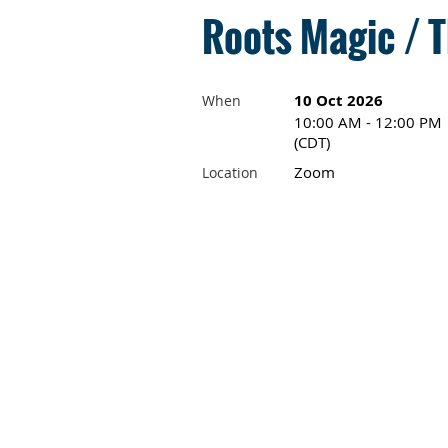
Roots Magic / T
10 Oct 2026
When
10:00 AM - 12:00 PM
(CDT)
Zoom
Location