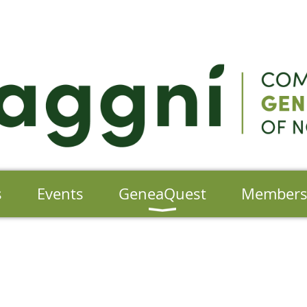
s
Events
GeneaQuest
Member