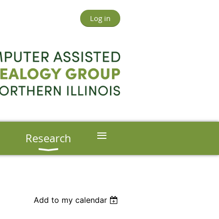
Log in
≡
s
Research
Add to my calendar