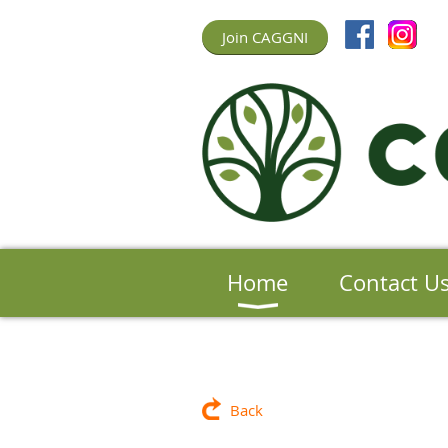
Join CAGGNI
Home
Contact U
Back