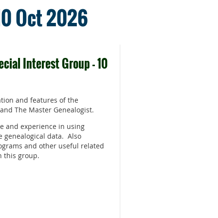
 10 Oct 2026
cial Interest Group - 10
tion and features of the
 and The Master Genealogist.
e and experience in using
e genealogical data. Also
ograms and other useful related
n this group.