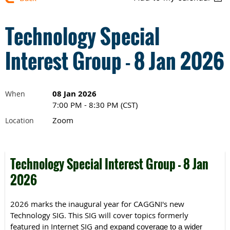
Technology Special
Interest Group - 8 Jan 2026
08 Jan 2026
When
7:00 PM - 8:30 PM (CST)
Zoom
Location
Technology Special Interest Group - 8 Jan
2026
2026 marks the inaugural year for CAGGNI's new
Technology SIG.
This SIG will cover topics formerly
featured in Internet SIG and
expand coverage to a wider