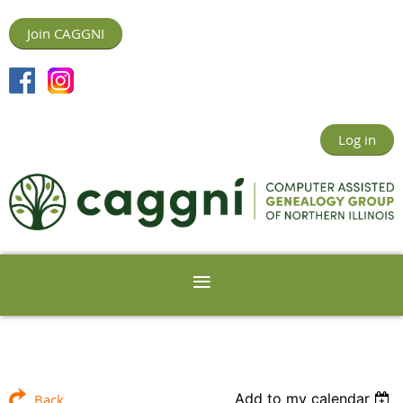
Join CAGGNI
Log in
Add to my calendar
Back