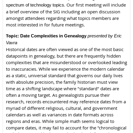
.
Our first meeting will include
spectrum of technology topics
a brief overview of the SIG including an open discussion
amongst attendees regarding what topics members are
most interested in for future meetings.
Topic:
Date Complexities in Genealogy
presented by Eric
Vavra
Historical dates are often viewed as one of the most basic
datapoints in genealogy, but there are frequently hidden
complexities that are misunderstood or overlooked leading
to inaccuracies. While we experience the modern calendar
as a static, universal standard that governs our daily lives
with absolute precision, the family historian must view
time as a shifting landscape where "standard" dates are
often a moving target. As genealogists pursue their
research, records encountered may reference dates from a
myriad of different religious, cultural, and government
calendars as well as variances in date formats across
regions and eras. While simple math seems logical to
compare dates, it may fail to account for the "chronological