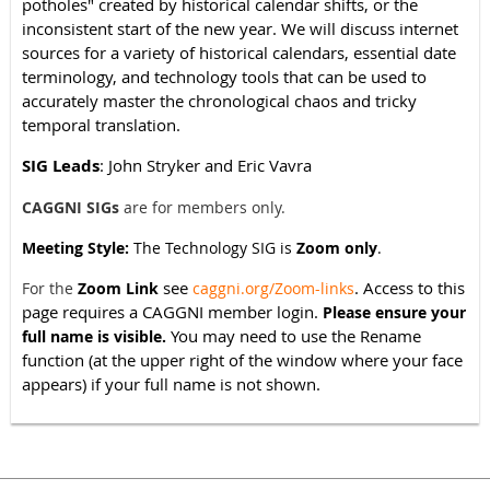
potholes" created by historical calendar shifts, or the
inconsistent start of the new year. We will discuss internet
sources for a variety of historical calendars, essential date
terminology, and technology tools that can be used to
accurately master the chronological chaos and tricky
temporal translation.
SIG Leads
: John Stryker and Eric Vavra
CAGGNI SIGs
are for members only.
Meeting Style:
The Technology SIG is
Zoom only
.
see
. Access to this
For the
Zoom Link
caggni.org/Zoom-links
page requires a CAGGNI member login.
Please ensure your
You may need to use the Rename
full name is visible.
function (at the upper right of the window where your face
appears) if your full name is not shown.