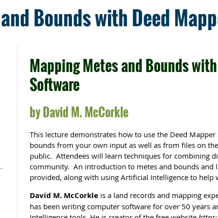
and Bounds with Deed Mapp
Mapping Metes and Bounds with
Software
by David M. McCorkle
This lecture demonstrates how to use the Deed Mapper 
bounds from your own input as well as from files on th
public. Attendees will learn techniques for combining di
community. An introduction to metes and bounds and la
provided, along with using Artificial Intelligence to help 
David M. McCorkle
is a land records and mapping expe
has been writing computer software for over 50 years an
Intelligence tools. He is creator of the free website
https