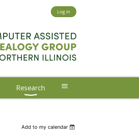
Log in
≡
s
Research
Add to my calendar