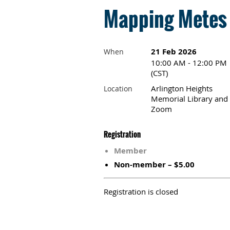
Mapping Metes 
21 Feb 2026
When
10:00 AM - 12:00 PM
(CST)
Arlington Heights
Location
Memorial Library and
Zoom
Registration
Member
Non-member – $5.00
Registration is closed