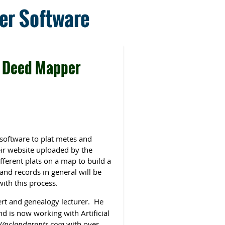
er Software
 Deed Mapper
software to plat metes and
eir website uploaded by the
fferent plats on a map to build a
nd records in general will be
with this process.
rt and genealogy lecturer. He
d is now working with Artificial
://nclandgrants.com
with over