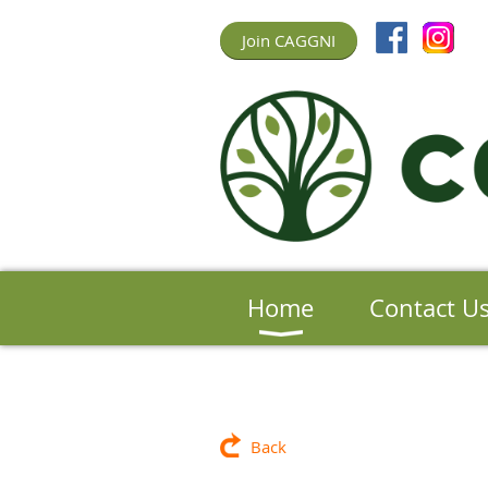
Join CAGGNI
Home
Contact U
Back