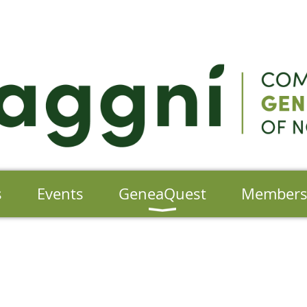
s
Events
GeneaQuest
Member