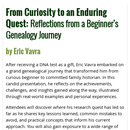
From Curiosity to an Enduring
Quest:
Reflections from a Beginner’s
Genealogy Journey
by Eric Vavra
After receiving a DNA test as a gift, Eric Vavra embarked on
a grand genealogical journey that transformed him from
curious beginner to committed family historian. In this
candid presentation, he reflects on the achievements,
challenges, and insights gained along the way, illustrated
through real-world examples and personal experiences.
Attendees will discover where his research quest has led so
far as he shares key lessons learned, common mistakes to
avoid, and practical concepts that inform his current
approach. You will also gain exposure to a wide range of