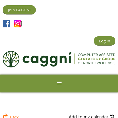
Join CAGGNI
Log in
Add to my calendar
Back