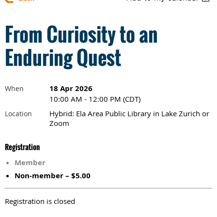
From Curiosity to an
Enduring Quest
18 Apr 2026
When
10:00 AM - 12:00 PM (CDT)
Hybrid: Ela Area Public Library in Lake Zurich or
Location
Zoom
Registration
Member
Non-member – $5.00
Registration is closed