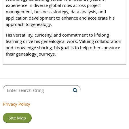
experience in diverse global roles across project
management, business strategy, data analysis, and
application development to enhance and accelerate his
approach to genealogy.
His versatility, curiosity, and commitment to lifelong
learning drive his genealogical work. Valuing collaboration
and knowledge sharing, his goal is to help others advance
their genealogy journeys.
Privacy Policy
Site Map