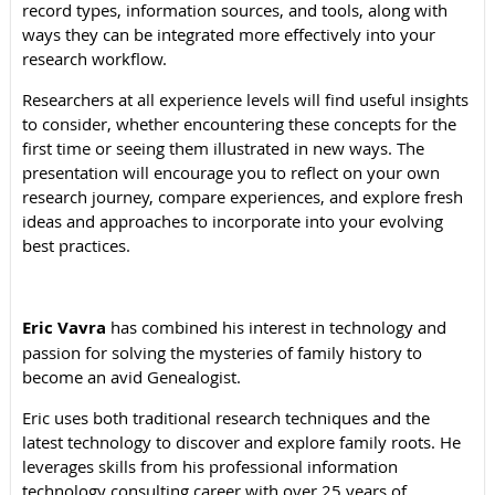
record types, information sources, and tools, along with
ways they can be integrated more effectively into your
research workflow.
Researchers at all experience levels will find useful insights
to consider, whether encountering these concepts for the
first time or seeing them illustrated in new ways. The
presentation will encourage you to reflect on your own
research journey, compare experiences, and explore fresh
ideas and approaches to incorporate into your evolving
best practices.
Eric Vavra
has combined his interest in technology and
passion for solving the mysteries of family history to
become an avid Genealogist.
Eric uses both traditional research techniques and the
latest technology to discover and explore family roots. He
leverages skills from his professional information
technology consulting career with over 25 years of