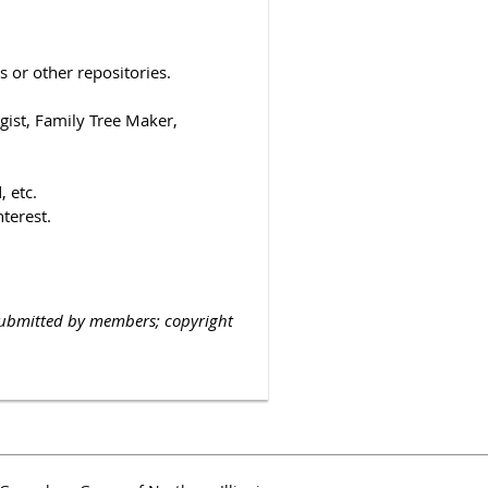
 or other repositories.
ist, Family Tree Maker,
 etc.
nterest.
submitted by members; copyright