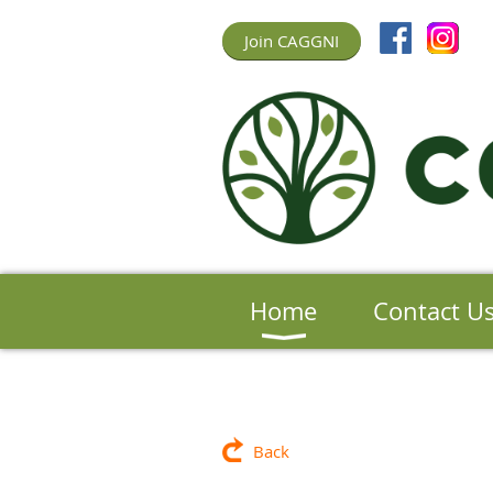
Join CAGGNI
Home
Contact U
Back