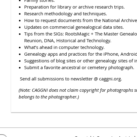
Preparation for library or archive research trips.
Research methodology and techniques.
How to request documents from the National Archives
Updates on commercial genealogical data sites.
Tips from the SIGs: RootsMagic + The Master Genealog
Reunion, DNA, Historical and Technology.
What’s ahead in computer technology.
Genealogy apps and practices for the iPhone, Android,
Suggestions of blog sites or other genealogy sites of i
Submit a favorite ancestral or cemetery photograph.
Send all submissions to newsletter @ caggni.org.
(Note: CAGGNI does not claim copyright for photographs 
belongs to the photographer.)