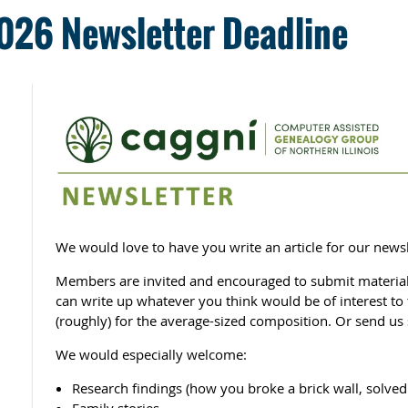
026 Newsletter Deadline
We would love to have you write an article for our newsl
Members are invited and encouraged to submit material 
can write up whatever you think would be of interest t
(roughly) for the average-sized composition. Or send us 
We would especially welcome:
Research findings (how you broke a brick wall, solved 
Family stories.