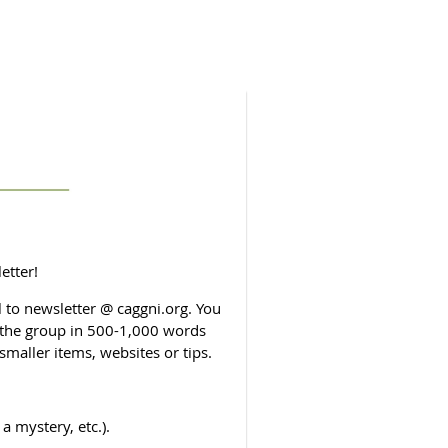
etter!
to newsletter @ caggni.org. You
o the group in 500-1,000 words
smaller items, websites or tips.
a mystery, etc.).