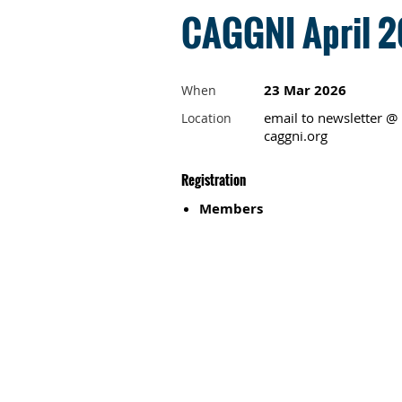
CAGGNI April 2
23 Mar 2026
When
email to newsletter @
Location
caggni.org
Registration
Members