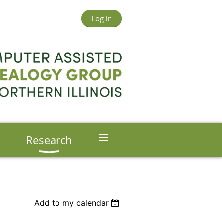
Log in
≡
s
Research
Add to my calendar