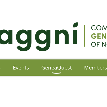
s
Events
GeneaQuest
Member